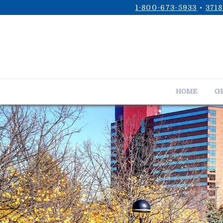
1-800-673-5933
•
3718
HOME
GE