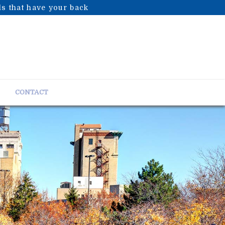
s that have your back
CONTACT