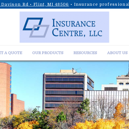
 Davison Rd • Flint, MI 48506
• Insurance professional
T A QUOTE
OUR PRODUCTS
RESOURCES
ABOUT US