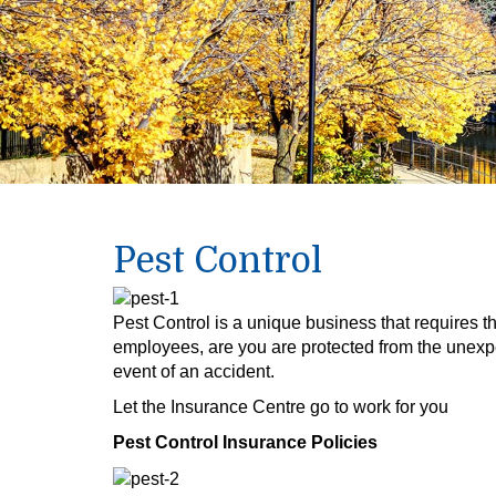
Pest Control
Pest Control is a unique business that requires t
employees, are you are protected from the unexp
event of an accident.
Let the Insurance Centre go to work for you
Pest Control Insurance Policies