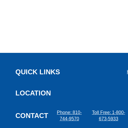
QUICK LINKS
LOCATION
Phone: 810-
Toll Free: 1-800-
CONTACT
744-9570
673-5933