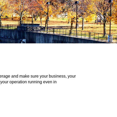
coverage and make sure your business, your
 your operation running even in