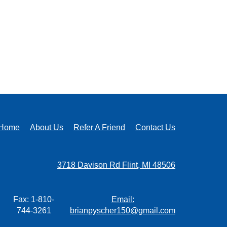
Home
About Us
Refer A Friend
Contact Us
3718 Davison Rd Flint, MI 48506
Fax: 1-810-
Email:
744-3261
brianpyscher150@gmail.com