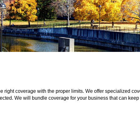
he right coverage with the proper limits. We offer specialized 
ected. We will bundle coverage for your business that can keep