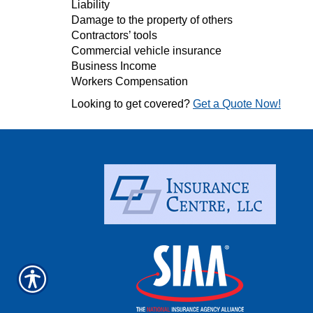
Liability
Damage to the property of others
Contractors’ tools
Commercial vehicle insurance
Business Income
Workers Compensation
Looking to get covered?
Get a Quote Now!